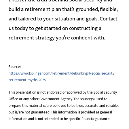
build a retirement plan that’s grounded, flexible,
and tailored to your situation and goals. Contact
us today to get started on constructing a
retirement strategy you’re confident with.
Source:
https://www.kiplinger.com/retirement/debunking-6-social-security-
retirement-myths-2025
This presentation is not endorsed or approved by the Social Security
Office or any other Government Agency. The source(s) used to
prepare this material is/are believed to be true, accurate and reliable,
but is/are not guaranteed. This information is provided as general
information and is not intended to be specific financial guidance.