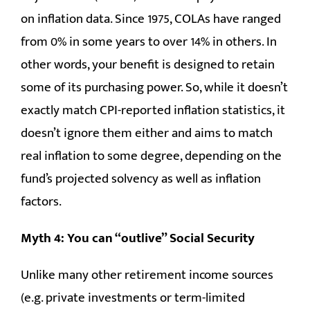
on inflation data. Since 1975, COLAs have ranged
from 0% in some years to over 14% in others. In
other words, your benefit is designed to retain
some of its purchasing power. So, while it doesn’t
exactly match CPI-reported inflation statistics, it
doesn’t ignore them either and aims to match
real inflation to some degree, depending on the
fund’s projected solvency as well as inflation
factors.
Myth 4: You can “outlive” Social Security
Unlike many other retirement income sources
(e.g. private investments or term-limited