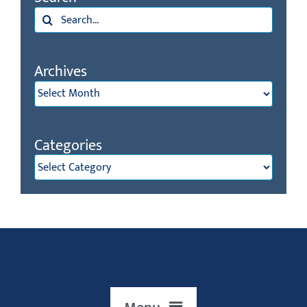
Archives
Archives
Categories
Categories
Menu