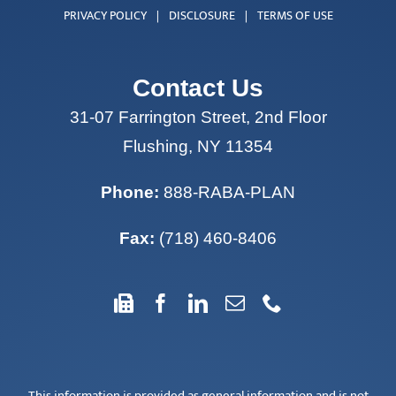
Contact Us
31-07 Farrington Street, 2nd Floor
Flushing, NY 11354
Phone:
888-RABA-PLAN
Fax:
(718) 460-8406
This information is provided as general information and is not
intended to be specific financial guidance. The information
and opinions expressed herein are from sources believed to