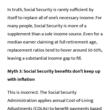
In truth, Social Security is rarely sufficient by
itself to replace all of one’s necessary income. For
many people, Social Security is more of a
supplement than a sole income source. Even for a
median earner claiming at full retirement age,
replacement ratios tend to hover around 30-50%,
leaving a substantial income gap to fill.
Myth 3: Social Security benefits don’t keep up
with inflation
This is incorrect. The Social Security
Administration applies annual Cost-of-Living
Adjustments (COLAs) to benefit payments based