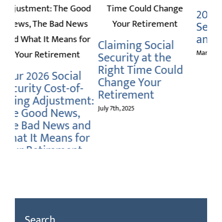
2025 Social
I
Security Benefits
Up
and Taxes
Se
Claiming Social
March 3rd, 2025
Nov
Security at the
Right Time Could
Change Your
-
Retirement
t:
July 7th, 2025
nd
or
Search
Search
for: