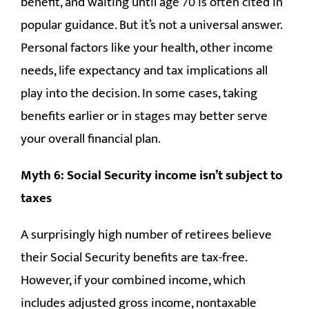
benefit, and waiting until age 70 is often cited in
popular guidance. But it’s not a universal answer.
Personal factors like your health, other income
needs, life expectancy and tax implications all
play into the decision. In some cases, taking
benefits earlier or in stages may better serve
your overall financial plan.
Myth 6: Social Security income isn’t subject to
taxes
A surprisingly high number of retirees believe
their Social Security benefits are tax-free.
However, if your combined income, which
includes adjusted gross income, nontaxable