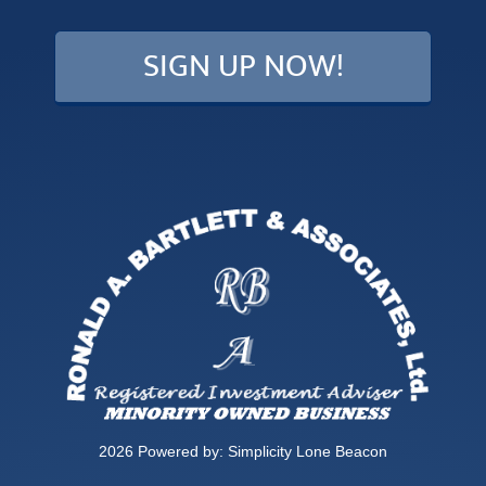
2026 Powered by:
Simplicity Lone Beacon
PRIVACY POLICY
|
DISCLOSURE
|
TERMS OF USE