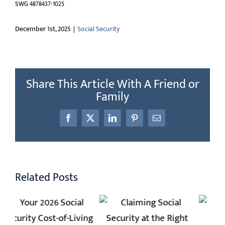
SWG 4878437-1025
December 1st, 2025
|
Social Security
Share This Article With A Friend or
Family
Facebook
X
LinkedIn
Pinterest
Email
Related Posts