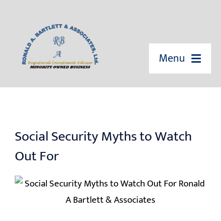
Skip
to
content
Menu
HOME
ABOUT US
Social Security Myths to Watch
OUR SERVICES
Out For
EVENTS
EDUCATION