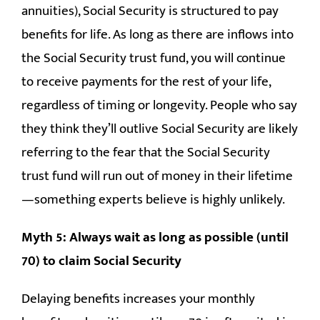
annuities), Social Security is structured to pay
benefits for life. As long as there are inflows into
the Social Security trust fund, you will continue
to receive payments for the rest of your life,
regardless of timing or longevity. People who say
they think they’ll outlive Social Security are likely
referring to the fear that the Social Security
trust fund will run out of money in their lifetime
—something experts believe is highly unlikely.
Myth 5: Always wait as long as possible (until
70) to claim Social Security
Delaying benefits increases your monthly