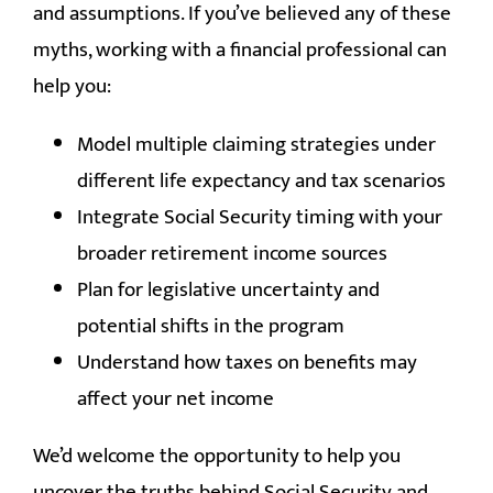
and assumptions. If you’ve believed any of these
myths, working with a financial professional can
help you:
Model multiple claiming strategies under
different life expectancy and tax scenarios
Integrate Social Security timing with your
broader retirement income sources
Plan for legislative uncertainty and
potential shifts in the program
Understand how taxes on benefits may
affect your net income
We’d welcome the opportunity to help you
uncover the truths behind Social Security and