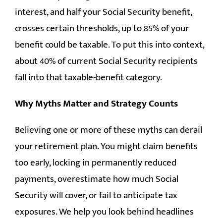
interest, and half your Social Security benefit,
crosses certain thresholds, up to 85% of your
benefit could be taxable. To put this into context,
about 40% of current Social Security recipients
fall into that taxable-benefit category.
Why Myths Matter and Strategy Counts
Believing one or more of these myths can derail
your retirement plan. You might claim benefits
too early, locking in permanently reduced
payments, overestimate how much Social
Security will cover, or fail to anticipate tax
exposures. We help you look behind headlines