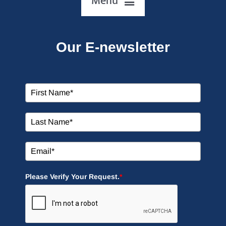
HOME
Our E-newsletter
ABOUT US
OUR SERVICES
EVENTS
EDUCATION
Please Verify Your Request.
*
MEDIA
SIGN UP NOW!
CONTACT