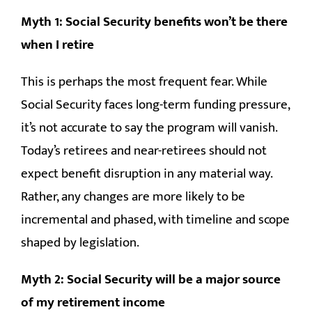
Myth 1: Social Security benefits won’t be there
when I retire
This is perhaps the most frequent fear. While
Social Security faces long-term funding pressure,
it’s not accurate to say the program will vanish.
Today’s retirees and near-retirees should not
expect benefit disruption in any material way.
Rather, any changes are more likely to be
incremental and phased, with timeline and scope
shaped by legislation.
Myth 2: Social Security will be a major source
of my retirement income