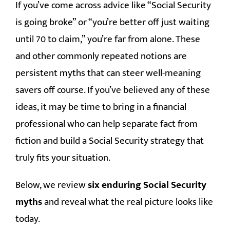
If you’ve come across advice like “Social Security
is going broke” or “you’re better off just waiting
MEDIA
until 70 to claim,” you’re far from alone. These
CONTACT
and other commonly repeated notions are
persistent myths that can steer well-meaning
savers off course. If you’ve believed any of these
ideas, it may be time to bring in a financial
professional who can help separate fact from
fiction and build a Social Security strategy that
truly fits your situation.
Below, we review
six enduring Social Security
myths
and reveal what the real picture looks like
today.